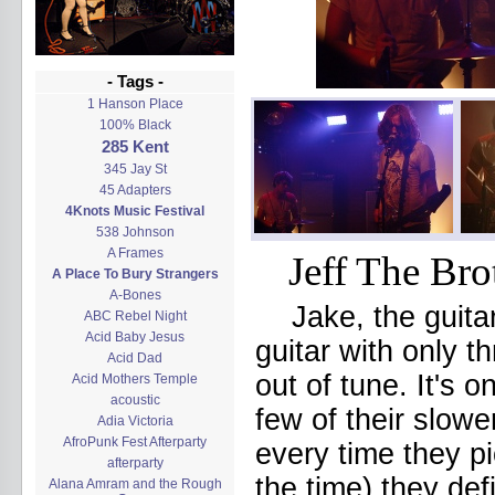
- Tags -
1 Hanson Place
100% Black
285 Kent
345 Jay St
45 Adapters
4Knots Music Festival
538 Johnson
A Frames
Jeff The Bro
A Place To Bury Strangers
A-Bones
Jake, the guita
ABC Rebel Night
Acid Baby Jesus
guitar with only t
Acid Dad
out of tune. It's 
Acid Mothers Temple
acoustic
few of their slowe
Adia Victoria
AfroPunk Fest Afterparty
every time they p
afterparty
the time) they def
Alana Amram and the Rough