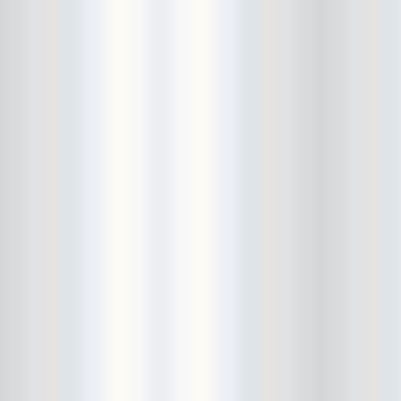
Bowery Ballroom
Bowery Electric
Bowery Poetry Club
Boxtopus
Bree's Birthday
brick
Britt Thomas and the Breaker
Boys
Brodown Throwdown 6
Brooklyn Based
Brooklyn Bazaar
Brooklyn Bowl
Brooklyn Country
Brooklyn Fireproof
Brooklyn Folk Festival
Brooklyn Night Bazaar
Brownbird Rudy Relic
Bruar Falls
Brunt Of It
Buck Gooter
Budweiser
Burger Records Showcase
Burnt Ones
Bushwick