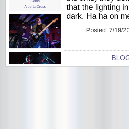
Gems
that the lighting 
Alberta Cross
album release
dark. Ha ha on m
album review
Alex Battles
Alex Battles and the Whiskey
Posted:
7/19/2
Rebellion
Algiers
All Night Drug Prowling Wolves
Amanda X
Amour Obscur
BLO
anarchy
Andre Williams
Andy Animal
announcement
announcement calendar
shrinkage
Apache
Apehangers
approaching total darkness
Asociale
Atlantic Antic
Audacity
Audio Social Dissent Tour