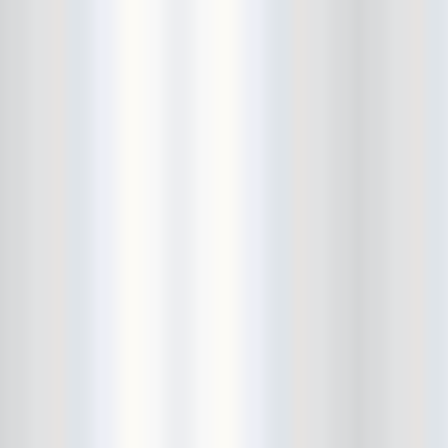
Avers
Ay Balazo
B. A. Miale
Baby's All Right
Backstage
backstory
Bad Cop
Bad Manners
Bad Sports
Baked
Baltimore
bank vault
Bar Matchless
Barrence Whitfield and The
Savages
Bass Drum Of Death
Bastille Day
Bat Fangs
Battle of the Hardly Strictly
Bluegrass Bands
Baxx Sisi's
Beach Fossils
Beach Slang
Beach Week