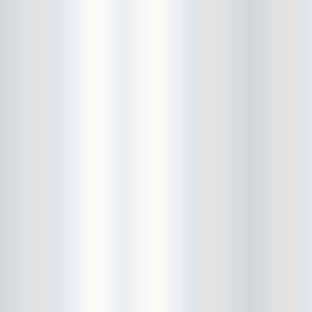
Beekman Beer Garden
beer fight
Big Freedia
Big Sandy and his Fly-Rite Boys
Big Ups
Billy Eli
birthday party
black and white
Black Cat
Black Clouds
Black Masala
Bleached
Bleeding Rainbow
Bloodshot Bill
blue
Bob Log III
Bonaparte
Boogarins
Boot & Saddle
boots
Boring Portals
Born Loose
Bosco Delrey