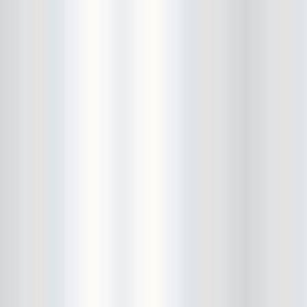
City Winery
CJ Ramone
Clearance
Club Europa
CMJ
Cockney Rejects
Coco66
Coliseum
College Park
Comet Ping Pong
Connie's Ric Rac
Conspiracy of Owls
Control Top
Converse Rubber Tracks Live
converted hallway
Copes
Corridor
Cosmic Psychos
Cosmonauts
counting fail
Crazy Baldhead
Creepoid
Crocodiles