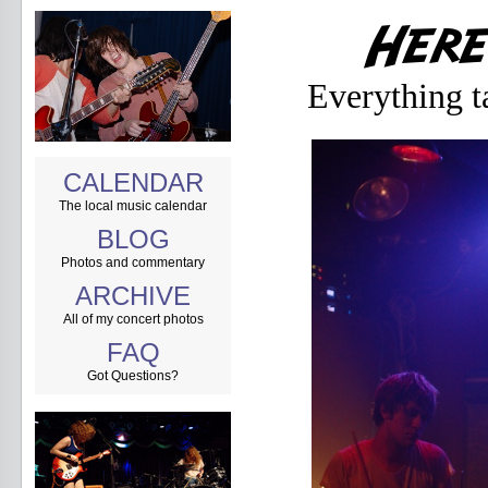
Everything t
CALENDAR
The local music calendar
BLOG
Photos and commentary
ARCHIVE
All of my concert photos
FAQ
Got Questions?