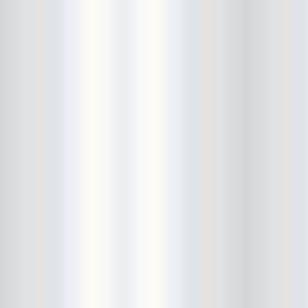
Cult Of Youth
Cum Stain
D.O.A.
Daddy Long Legs
Daikaiju
dalek
Damaged City Fest 2014
Damaged City Fest 2017
Dammit
Dandelion Wine
Dark Web
David King and the Confirmed
Bachelors
Davila 666
DC9
Dead Exs
Dead Gaze
Dead Herring
Dead Leaf Echo
Dead Phones
Death
Death By Audio
Death By Unga Bunga
Death First