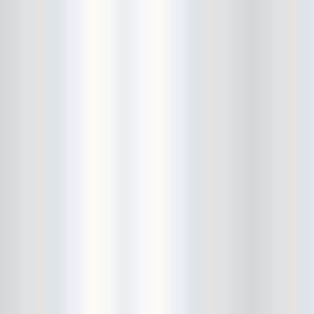
Bushwick Open Studios
Butter The Children
Buzzcocks
Cake Shop
calamari bowling
calendar
Calvin Johnson
Cameo Gallery
Camera Obscura
Canker Blossom
Carnivorous Bells
Cavestomp
CD Cellar
Chain And The Gang
chaos
Chaos Chaos
Cheap Time
Cheeseburger
Chicane/Detector
Chrome Cranks
Cinema Hearts
Citizen
City of the Sun