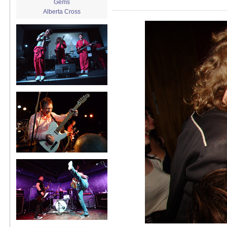
Gems
Alberta Cross
album release
album review
Alex Battles
Alex Battles and the Whiskey
Rebellion
Algiers
All Night Drug Prowling Wolves
Amanda X
Amour Obscur
anarchy
Andre Williams
Andy Animal
announcement
announcement calendar
shrinkage
Apache
Apehangers
approaching total darkness
Asociale
Atlantic Antic
Audacity
Audio Social Dissent Tour