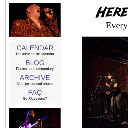
Every
CALENDAR
The local music calendar
BLOG
Photos and commentary
ARCHIVE
All of my concert photos
FAQ
Got Questions?