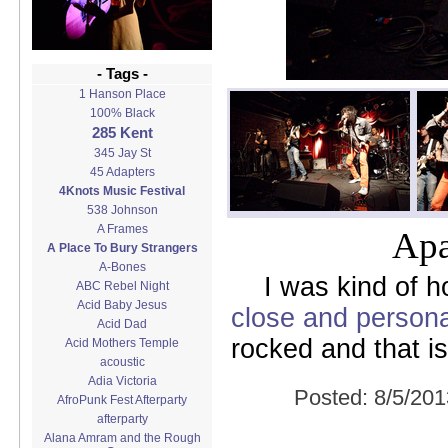
- Tags -
1 Hanson Place
100% Black
285 Kent
345 Jay St
45 Adapters
4Knots Music Festival
538 Johnson
A Frames
Apa
A Place To Bury Strangers
A-Bones
I was kind of 
ABC Rebel Night
Acid Baby Jesus
close and persona
Acid Dad
rocked and that i
Acid Mothers Temple
acoustic
Adia Victoria
Posted:
8/5/201
AfroPunk Fest Afterparty
afterparty
Alana Amram and the Rough