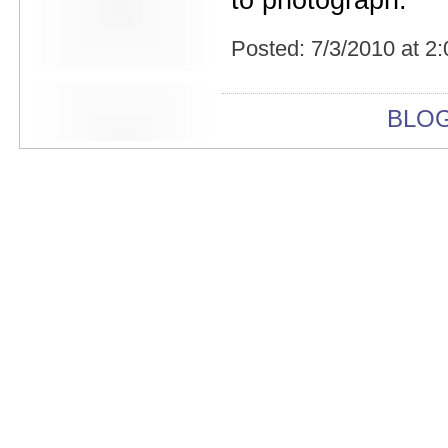
to photograph.
Beekman Beer Garden
beer fight
Big Freedia
Posted:
7/3/2010 at 2
Big Sandy and his Fly-Rite Boys
Big Ups
Billy Eli
BLO
birthday party
black and white
Black Cat
Black Clouds
Black Masala
Bleached
Bleeding Rainbow
Bloodshot Bill
blue
Bob Log III
Bonaparte
Boogarins
Boot & Saddle
boots
Boring Portals
Born Loose
Bosco Delrey