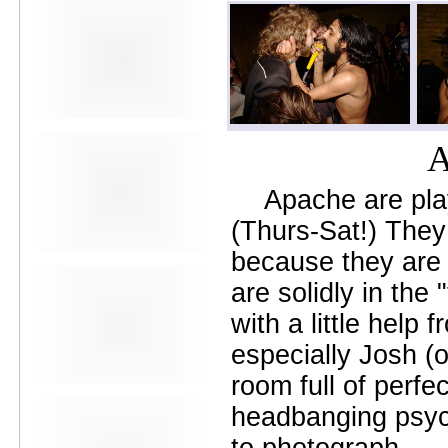
Avers
Ay Balazo
B. A. Miale
Baby's All Right
Backstage
backstory
Bad Cop
Bad Manners
A
Bad Sports
Baked
Apache are pla
Baltimore
bank vault
(Thurs-Sat!) They
Bar Matchless
Barrence Whitfield and The
because they are a
Savages
are solidly in the 
Bass Drum Of Death
Bastille Day
with a little help
Bat Fangs
Battle of the Hardly Strictly
especially Josh (
Bluegrass Bands
Baxx Sisi's
room full of perfe
Beach Fossils
headbanging psyc
Beach Slang
Beach Week