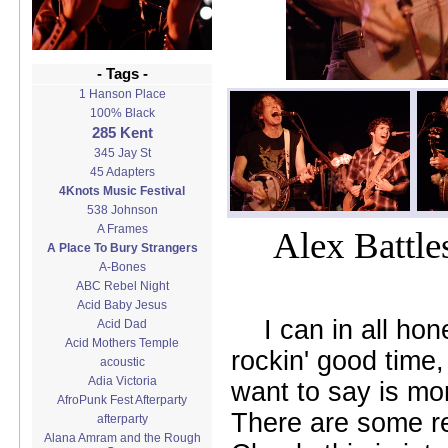
- Tags -
1 Hanson Place
100% Black
285 Kent
345 Jay St
45 Adapters
4Knots Music Festival
538 Johnson
A Frames
Alex Battle
A Place To Bury Strangers
A-Bones
ABC Rebel Night
Acid Baby Jesus
I can in all ho
Acid Dad
Acid Mothers Temple
rockin' good time,
acoustic
Adia Victoria
want to say is mo
AfroPunk Fest Afterparty
There are some rea
afterparty
Alana Amram and the Rough