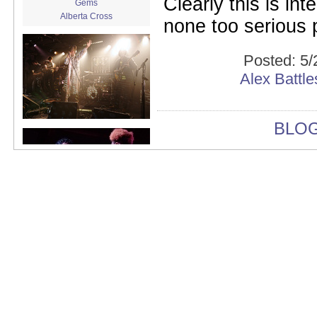
Clearly this is int
Gems
Alberta Cross
none too serious 
album release
album review
Alex Battles
Posted:
5/
Alex Battles and the Whiskey
Alex Battl
Rebellion
Algiers
All Night Drug Prowling Wolves
Amanda X
BLO
Amour Obscur
anarchy
Andre Williams
Andy Animal
announcement
announcement calendar
shrinkage
Apache
Apehangers
approaching total darkness
Asociale
Atlantic Antic
Audacity
Audio Social Dissent Tour