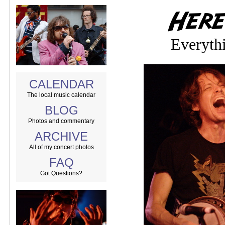
Everythi
CALENDAR
The local music calendar
BLOG
Photos and commentary
ARCHIVE
All of my concert photos
FAQ
Got Questions?