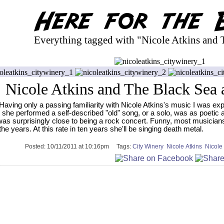
Everything tagged with "Nicole Atkins and 
Nicole Atkins and The Black Sea 
Having only a passing familiarity with Nicole Atkins's music I was ex
she performed a self-described "old" song, or a solo, was as poetic 
was surprisingly close to being a rock concert. Funny, most musician
the years. At this rate in ten years she'll be singing death metal.
Posted:
10/11/2011 at 10:16pm
Tags:
City Winery
Nicole Atkins
Nicole