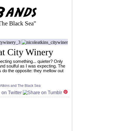
The Black Sea"
at City Winery
pecting something... quieter? Only
and soulful as I was expecting. The
s do the opposite: they mellow out
 Atkins and The Black Sea