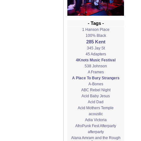
- Tags -
1 Hanson Place
100% Black
285 Kent
345 Jay St
45 Adapters
4Knots Music Festival
538 Johnson
A Frames
A Place To Bury Strangers
A-Bones
ABC Rebel Night
Acid Baby Jesus
Acid Dad
Acid Mothers Temple
acoustic
Adia Victoria
AfroPunk Fest Afterparty
afterparty
Alana Amram and the Rough