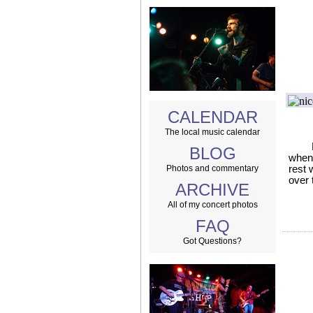
CALENDAR
The local music calendar
BLOG
when 
Photos and commentary
rest 
over 
ARCHIVE
All of my concert photos
FAQ
Got Questions?