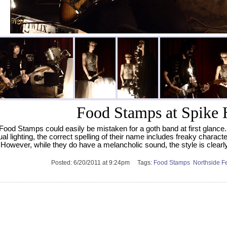
Food Stamps at Spike 
Food Stamps could easily be mistaken for a goth band at first glance. 
al lighting, the correct spelling of their name includes freaky charact
 However, while they do have a melancholic sound, the style is clearly
Posted:
6/20/2011 at 9:24pm
Tags:
Food Stamps
Northside F