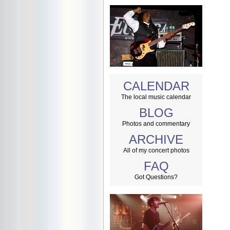
CALENDAR
The local music calendar
BLOG
Photos and commentary
ARCHIVE
All of my concert photos
FAQ
Got Questions?