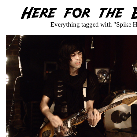
Everything tagged with "Spike H