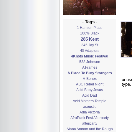
- Tags -
1 Hanson Place
100% Black
285 Kent
345 Jay St
45 Adapters
4Knots Music Festival
538 Johnson
A Frames
A Place To Bury Strangers
A-Bones
unusu
type.
ABC Rebel Night
Acid Baby Jesus
Acid Dad
Acid Mothers Temple
acoustic
Adia Victoria
AfroPunk Fest Afterparty
afterparty
Alana Amram and the Rough