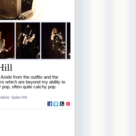
Hill
Aside from the outfits and the
ers which are beyond my ability to
 pop, often quite catchy pop.
estival
Spike Hill