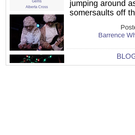
jumping around as
Gems
Alberta Cross
somersaults off t
album release
album review
Alex Battles
Post
Alex Battles and the Whiskey
Barrence Wh
Rebellion
Algiers
All Night Drug Prowling Wolves
Amanda X
BLO
Amour Obscur
anarchy
Andre Williams
Andy Animal
announcement
announcement calendar
shrinkage
Apache
Apehangers
approaching total darkness
Asociale
Atlantic Antic
Audacity
Audio Social Dissent Tour