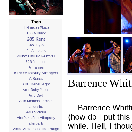
- Tags -
1 Hanson Place
100% Black
285 Kent
345 Jay St
45 Adapters
4Knots Music Festival
538 Johnson
A Frames
A Place To Bury Strangers
A-Bones
Barrence Whitf
ABC Rebel Night
Acid Baby Jesus
Acid Dad
Acid Mothers Temple
Barrence Whitfi
acoustic
Adia Victoria
(how do I put this
AfroPunk Fest Afterparty
afterparty
while. Hell, I tho
Alana Amram and the Rough