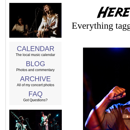
Everything tag
CALENDAR
The local music calendar
BLOG
Photos and commentary
ARCHIVE
All of my concert photos
FAQ
Got Questions?