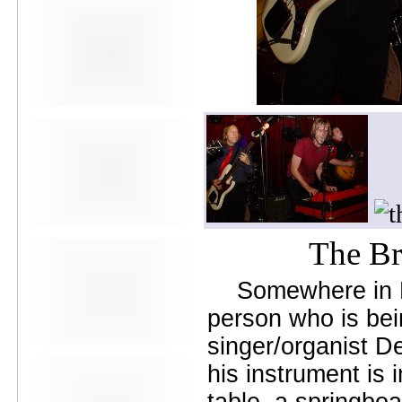
Avers
Ay Balazo
B. A. Miale
Baby's All Right
Backstage
backstory
Bad Cop
Bad Manners
Bad Sports
Baked
Baltimore
bank vault
Bar Matchless
Barrence Whitfield and The
Savages
The Br
Bass Drum Of Death
Bastille Day
Somewhere in N
Bat Fangs
Battle of the Hardly Strictly
person who is bei
Bluegrass Bands
Baxx Sisi's
singer/organist D
Beach Fossils
his instrument is 
Beach Slang
Beach Week