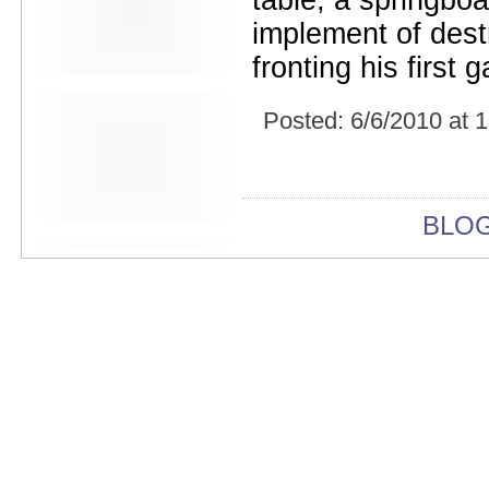
table, a springbo
Beekman Beer Garden
beer fight
implement of dest
Big Freedia
fronting his first
Big Sandy and his Fly-Rite Boys
Big Ups
Billy Eli
Posted:
6/6/2010 at 
birthday party
black and white
Black Cat
Black Clouds
Black Masala
BLO
Bleached
Bleeding Rainbow
Bloodshot Bill
blue
Bob Log III
Bonaparte
Boogarins
Boot & Saddle
boots
Boring Portals
Born Loose
Bosco Delrey