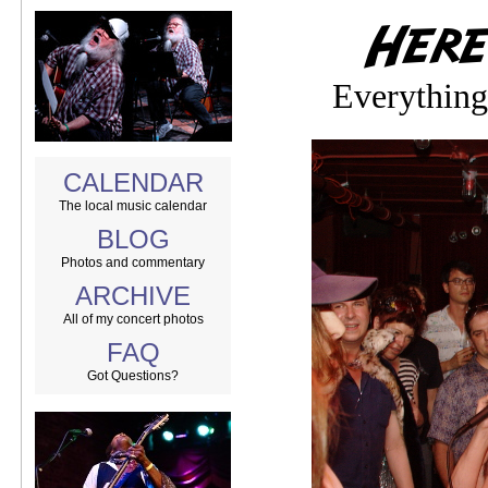
Everything
CALENDAR
The local music calendar
BLOG
Photos and commentary
ARCHIVE
All of my concert photos
FAQ
Got Questions?