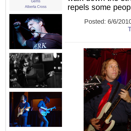
Gems
repels some people
Alberta Cross
album release
album review
Posted:
6/6/201
Alex Battles
Alex Battles and the Whiskey
Rebellion
Algiers
All Night Drug Prowling Wolves
Amanda X
Amour Obscur
anarchy
Andre Williams
Andy Animal
announcement
announcement calendar
shrinkage
Apache
Apehangers
approaching total darkness
Asociale
Atlantic Antic
Audacity
Audio Social Dissent Tour