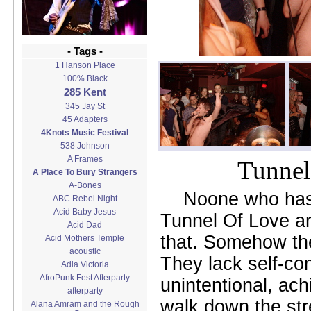
- Tags -
1 Hanson Place
100% Black
285 Kent
345 Jay St
45 Adapters
4Knots Music Festival
538 Johnson
A Frames
Tunnel
A Place To Bury Strangers
A-Bones
Noone who has
ABC Rebel Night
Acid Baby Jesus
Tunnel Of Love are
Acid Dad
that. Somehow they 
Acid Mothers Temple
acoustic
They lack self-co
Adia Victoria
AfroPunk Fest Afterparty
unintentional, achi
afterparty
walk down the str
Alana Amram and the Rough