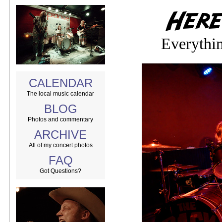
Everythi
CALENDAR
The local music calendar
BLOG
Photos and commentary
ARCHIVE
All of my concert photos
FAQ
Got Questions?