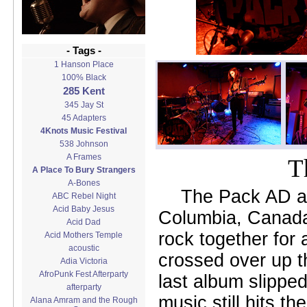
- Tags -
1 Hanson Place
100% Black
285 Kent
345 Jay St
45 Adapters
4Knots Music Festival
538 Johnson
A Frames
T
A Place To Bury Strangers
A-Bones
The Pack AD ar
ABC Rebel Night
Acid Baby Jesus
Columbia, Canada
Acid Dad
rock together for
Acid Mothers Temple
acoustic
crossed over up th
Adia Victoria
AfroPunk Fest Afterparty
last album slipped
afterparty
music still hits t
Alana Amram and the Rough