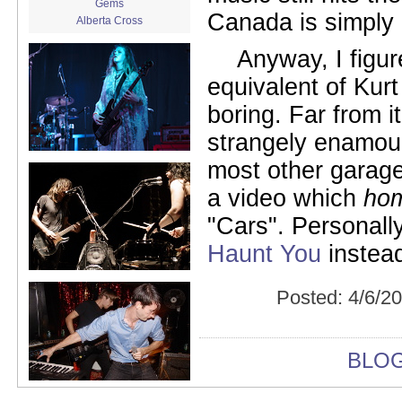
Gems
Canada is simply 
Alberta Cross
album release
Anyway, I figu
album review
Alex Battles
equivalent of Kur
Alex Battles and the Whiskey
Rebellion
boring. Far from i
Algiers
All Night Drug Prowling Wolves
strangely enamour
Amanda X
most other garage
Amour Obscur
anarchy
a video which
ho
Andre Williams
"Cars". Personally
Andy Animal
announcement
Haunt You
instead
announcement calendar
shrinkage
Apache
Posted:
4/6/2
Apehangers
approaching total darkness
Asociale
Atlantic Antic
BLO
Audacity
Audio Social Dissent Tour