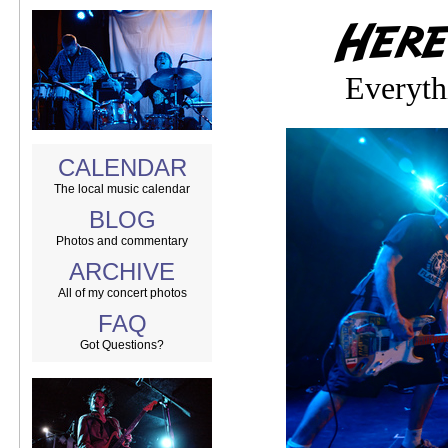
Everyth
CALENDAR
The local music calendar
BLOG
Photos and commentary
ARCHIVE
All of my concert photos
FAQ
Got Questions?