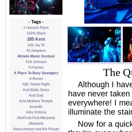
- Tags -
1 Hanson Place
100% Black
285 Kent
345 Jay St
45 Adapters
4Knots Music Festival
538 Johnson
A Frames
The Qu
A Place To Bury Strangers
A-Bones
Although I hav
ABC Rebel Night
Acid Baby Jesus
have never taken p
Acid Dad
everywhere! I mean
Acid Mothers Temple
acoustic
illuminate the sta
Adia Victoria
AfroPunk Fest Afterparty
Now for a quic
afterparty
Alana Amram and the Rough