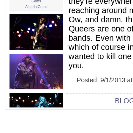
they're everywher
Gems
Alberta Cross
reaching around m
album release
Ow, and damn, th
album review
Alex Battles
Queers are one of
Alex Battles and the Whiskey
Rebellion
bands. Even with a 
Algiers
All Night Drug Prowling Wolves
which of course in
Amanda X
wanted to kill on
Amour Obscur
anarchy
you.
Andre Williams
Andy Animal
Posted:
9/1/2013 a
announcement
announcement calendar
shrinkage
Apache
BLO
Apehangers
approaching total darkness
Asociale
Atlantic Antic
Audacity
Audio Social Dissent Tour