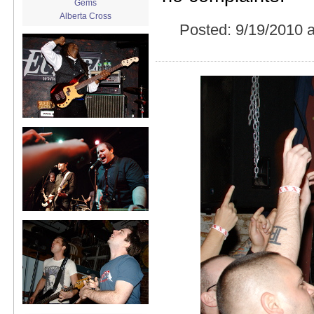
Gems
Alberta Cross
Posted:
9/19/2010 
album release
album review
Alex Battles
Alex Battles and the Whiskey
Rebellion
Algiers
All Night Drug Prowling Wolves
Amanda X
Amour Obscur
anarchy
Andre Williams
Andy Animal
announcement
announcement calendar
shrinkage
Apache
Apehangers
approaching total darkness
Asociale
Atlantic Antic
Audacity
Audio Social Dissent Tour