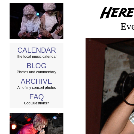
Eve
CALENDAR
The local music calendar
BLOG
Photos and commentary
ARCHIVE
All of my concert photos
FAQ
Got Questions?