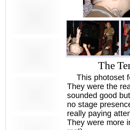
Avers
Ay Balazo
B. A. Miale
Baby's All Right
Backstage
backstory
Bad Cop
Bad Manners
Bad Sports
Baked
Baltimore
The Te
bank vault
Bar Matchless
Barrence Whitfield and The
This photoset 
Savages
Bass Drum Of Death
They were the rea
Bastille Day
sounded good but 
Bat Fangs
Battle of the Hardly Strictly
no stage presence 
Bluegrass Bands
Baxx Sisi's
really paying atte
Beach Fossils
Beach Slang
They were more in
Beach Week