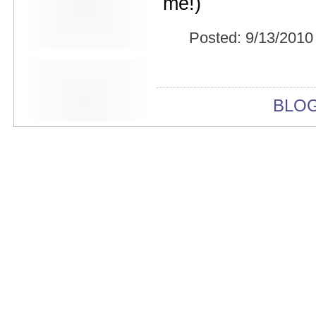
me!)
Beekman Beer Garden
beer fight
Big Freedia
Posted:
9/13/2010
Big Sandy and his Fly-Rite Boys
Big Ups
Billy Eli
birthday party
black and white
BLO
Black Cat
Black Clouds
Black Masala
Bleached
Bleeding Rainbow
Bloodshot Bill
blue
Bob Log III
Bonaparte
Boogarins
Boot & Saddle
boots
Boring Portals
Born Loose
Bosco Delrey