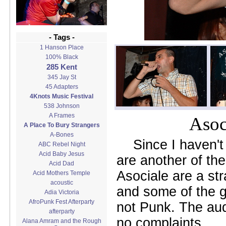
- Tags -
1 Hanson Place
100% Black
285 Kent
345 Jay St
45 Adapters
4Knots Music Festival
538 Johnson
A Frames
Asoc
A Place To Bury Strangers
A-Bones
Since I haven't
ABC Rebel Night
Acid Baby Jesus
are another of th
Acid Dad
Asociale are a st
Acid Mothers Temple
acoustic
and some of the g
Adia Victoria
AfroPunk Fest Afterparty
not Punk. The aud
afterparty
no complaints.
Alana Amram and the Rough