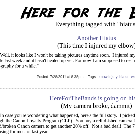
Everything tagged with "hiatu
Another Hiatus
(This time I injured my elbow
Well, it looks like I won't be taking pictures anytime soon. I injured 
le last week and it hasn't healed up yet. For now I am supposed to res
graphy for a while."
Posted: 7/28/2011 at 8:38pm Tags:
elbow injury
hiatus
wo
HereForTheBands is going on hi
(My camera broke, dammit)
In case you're wondering what happened, here's the full story. I pi
gh the Canon Loyalty Program (CLP). You buy a refurbished camera fo
d/broken Canon camera to get another 20% off. Not a bad deal! The 
sing for most of last year."