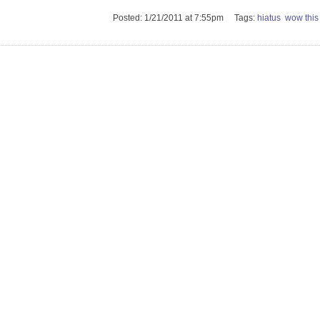
Posted: 1/21/2011 at 7:55pm Tags:
hiatus
wow this