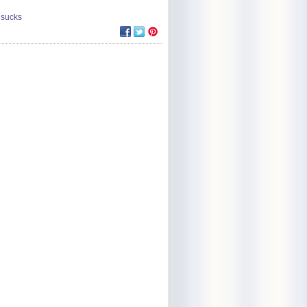
 sucks