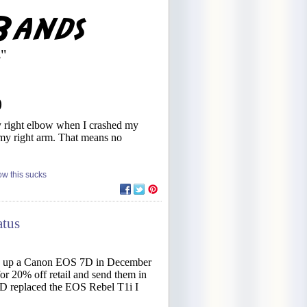
s"
)
my right elbow when I crashed my
t my right arm. That means no
w this sucks
atus
cked up a Canon EOS 7D in December
r 20% off retail and send them in
7D replaced the EOS Rebel T1i I