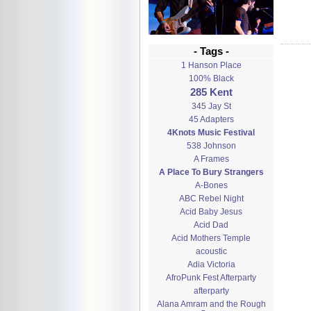
- Tags -
1 Hanson Place
100% Black
285 Kent
345 Jay St
45 Adapters
4Knots Music Festival
538 Johnson
A Frames
A Place To Bury Strangers
A-Bones
ABC Rebel Night
Acid Baby Jesus
Acid Dad
Acid Mothers Temple
acoustic
Adia Victoria
AfroPunk Fest Afterparty
afterparty
Alana Amram and the Rough