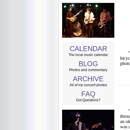
CALENDAR
"
The local music calendar
bicyc
BLOG
photo
Photos and commentary
ARCHIVE
All of my concert photos
FAQ
Got Questions?
"
throu
an ol
was u