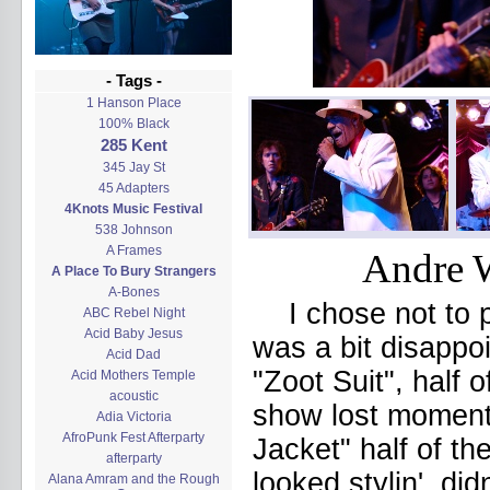
- Tags -
1 Hanson Place
100% Black
285 Kent
345 Jay St
45 Adapters
4Knots Music Festival
538 Johnson
A Frames
Andre W
A Place To Bury Strangers
A-Bones
I chose not to 
ABC Rebel Night
Acid Baby Jesus
was a bit disappoi
Acid Dad
"Zoot Suit", half o
Acid Mothers Temple
acoustic
show lost moment
Adia Victoria
AfroPunk Fest Afterparty
Jacket" half of th
afterparty
looked stylin', di
Alana Amram and the Rough