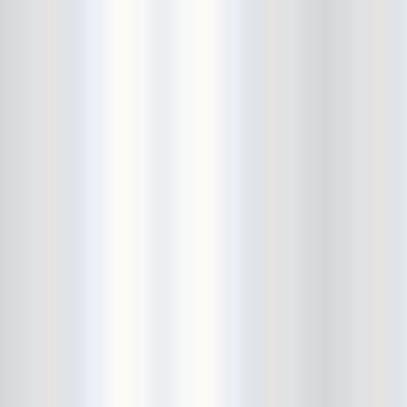
Cult Of Youth
Cum Stain
D.O.A.
Daddy Long Legs
Daikaiju
dalek
Damaged City Fest 2014
Damaged City Fest 2017
Dammit
Dandelion Wine
Dark Web
David King and the Confirmed
Bachelors
Davila 666
DC9
Dead Exs
Dead Gaze
Dead Herring
Dead Leaf Echo
Dead Phones
Death
Death By Audio
Death By Unga Bunga
Death First