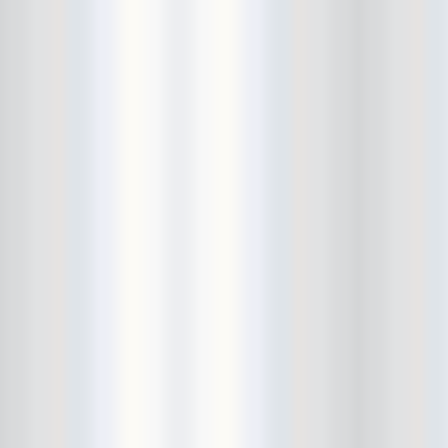
City Winery
CJ Ramone
Clearance
Club Europa
CMJ
Cockney Rejects
Coco66
Coliseum
College Park
Comet Ping Pong
Connie's Ric Rac
Conspiracy of Owls
Control Top
Converse Rubber Tracks Live
converted hallway
Copes
Corridor
Cosmic Psychos
Cosmonauts
counting fail
Crazy Baldhead
Creepoid
Crocodiles