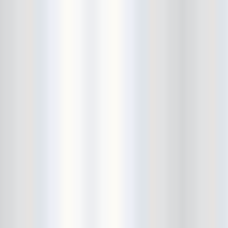
Avers
Ay Balazo
B. A. Miale
Baby's All Right
Backstage
backstory
Bad Cop
Bad Manners
Bad Sports
Baked
Baltimore
bank vault
Bar Matchless
Barrence Whitfield and The
Savages
Bass Drum Of Death
Bastille Day
Bat Fangs
Battle of the Hardly Strictly
Bluegrass Bands
Baxx Sisi's
Beach Fossils
Beach Slang
Beach Week