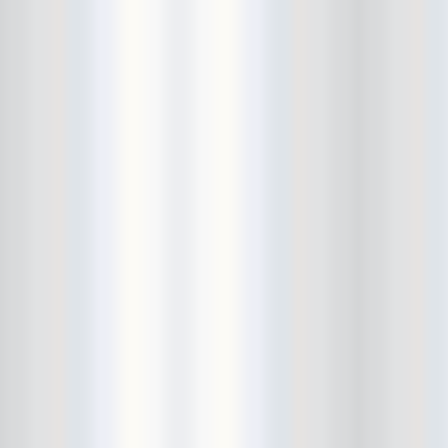
Bushwick Open Studios
Butter The Children
Buzzcocks
Cake Shop
calamari bowling
calendar
Calvin Johnson
Cameo Gallery
Camera Obscura
Canker Blossom
Carnivorous Bells
Cavestomp
CD Cellar
Chain And The Gang
chaos
Chaos Chaos
Cheap Time
Cheeseburger
Chicane/Detector
Chrome Cranks
Cinema Hearts
Citizen
City of the Sun