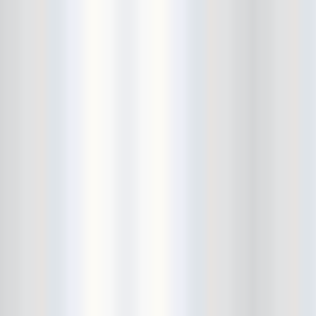
Bowery Ballroom
Bowery Electric
Bowery Poetry Club
Boxtopus
Bree's Birthday
brick
Britt Thomas and the Breaker
Boys
Brodown Throwdown 6
Brooklyn Based
Brooklyn Bazaar
Brooklyn Bowl
Brooklyn Country
Brooklyn Fireproof
Brooklyn Folk Festival
Brooklyn Night Bazaar
Brownbird Rudy Relic
Bruar Falls
Brunt Of It
Buck Gooter
Budweiser
Burger Records Showcase
Burnt Ones
Bushwick