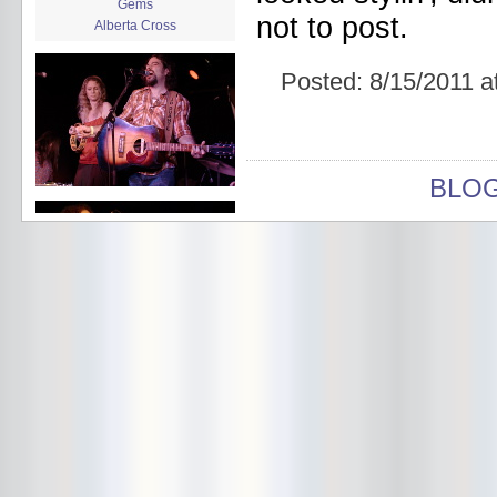
Gems
not to post.
Alberta Cross
album release
album review
Posted:
8/15/2011 a
Alex Battles
Alex Battles and the Whiskey
Rebellion
Algiers
All Night Drug Prowling Wolves
BLO
Amanda X
Amour Obscur
anarchy
Andre Williams
Andy Animal
announcement
announcement calendar
shrinkage
Apache
Apehangers
approaching total darkness
Asociale
Atlantic Antic
Audacity
Audio Social Dissent Tour