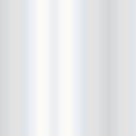
Beekman Beer Garden
beer fight
Big Freedia
Big Sandy and his Fly-Rite Boys
Big Ups
Billy Eli
birthday party
black and white
Black Cat
Black Clouds
Black Masala
Bleached
Bleeding Rainbow
Bloodshot Bill
blue
Bob Log III
Bonaparte
Boogarins
Boot & Saddle
boots
Boring Portals
Born Loose
Bosco Delrey