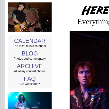
Everythin
CALENDAR
The local music calendar
BLOG
Photos and commentary
ARCHIVE
All of my concert photos
FAQ
Got Questions?